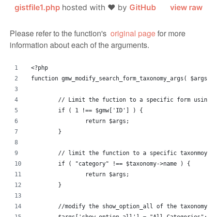
gistfile1.php
hosted with ❤ by
GitHub
view raw
Please refer to the function's
original page
for more
information about each of the arguments.
<?php
function gmw_modify_search_form_taxonomy_args( $args, 
	// Limit the fuction to a specific form using 
	if ( 1 !== $gmw['ID'] ) {
		return $args;
	}
	// limit the function to a specific taxonmoy.
	if ( "category" !== $taxonomy->name ) {
		return $args;
	}
	//modify the show_option_all of the taxonomy.