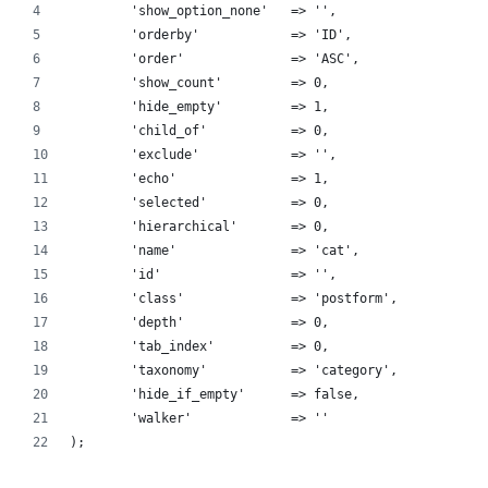
	'show_option_none'   => '',
	'orderby'            => 'ID', 
	'order'              => 'ASC',
	'show_count'         => 0,
	'hide_empty'         => 1, 
	'child_of'           => 0,
	'exclude'            => '',
	'echo'               => 1,
	'selected'           => 0,
	'hierarchical'       => 0, 
	'name'               => 'cat',
	'id'                 => '',
	'class'              => 'postform',
	'depth'              => 0,
	'tab_index'          => 0,
	'taxonomy'           => 'category',
	'hide_if_empty'      => false,
        'walker'             => ''
);