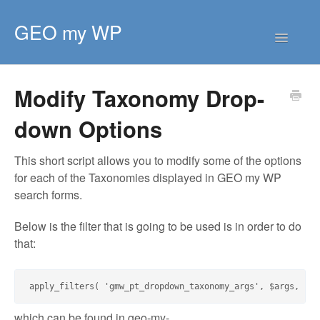
GEO my WP
Toggle
Navigatio
HOME
Modify Taxonomy Drop-
GETTING STARTED
down Options
CORE EXTENSIONS
PREMIUM EXTENSIONS
This short script allows you to modify some of the options
for each of the Taxonomies displayed in GEO my WP
DEVELOPER
search forms.
TIPS & SCRIPTS
Below is the filter that is going to be used is in order to do
that:
which can be found in
geo-my-