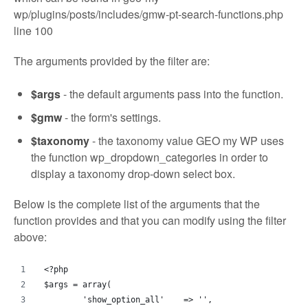
wp/plugins/posts/includes/gmw-pt-search-functions.php
line 100
The arguments provided by the filter are:
$args
- the default arguments pass into the function.
$gmw
- the form's settings.
$taxonomy
- the taxonomy value GEO my WP uses
the function wp_dropdown_categories in order to
display a taxonomy drop-down select box.
Below is the complete list of the arguments that the
function provides and that you can modify using the filter
above:
<?php
$args = array(
	'show_option_all'    => '',