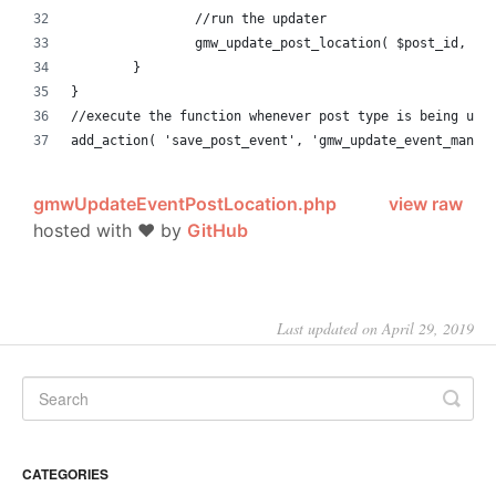
		//run the updater
		gmw_update_post_location( $post_id, $a
	}
}
//execute the function whenever post type is being upd
add_action( 'save_post_event', 'gmw_update_event_manag
gmwUpdateEventPostLocation.php
view raw
hosted with ❤ by
GitHub
Last updated on April 29, 2019
CATEGORIES