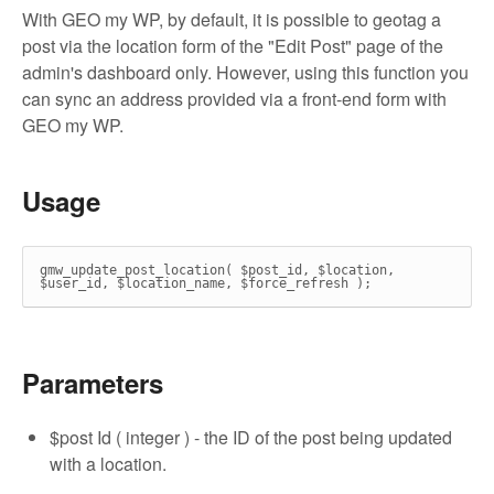
With GEO my WP, by default, it is possible to geotag a
post via the location form of the "Edit Post" page of the
admin's dashboard only. However, using this function you
can sync an address provided via a front-end form with
GEO my WP.
Usage
gmw_update_post_location( $post_id, $location,
$user_id, $location_name, $force_refresh );
Parameters
$post Id ( integer ) - the ID of the post being updated
with a location.