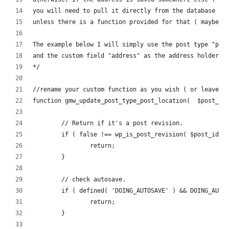
you will need to pull it directly from the database 
unless there is a function provided for that ( maybe w
The example below I will simply use the post type "pos
and the custom field "address" as the address holder.
*/
//rename your custom function as you wish ( or leave i
function gmw_update_post_type_post_location(  $post_id
	// Return if it's a post revision.
	if ( false !== wp_is_post_revision( $post_id )
		return;
	}
	// check autosave.
	if ( defined( 'DOING_AUTOSAVE' ) && DOING_AUTO
		return;
	}