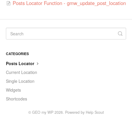
Posts Locator Function - gmw_update_post_location
CATEGORIES
Posts Locator
Current Location
Single Location
Widgets
Shortcodes
©
GEO my WP
2026.
Powered by
Help Scout