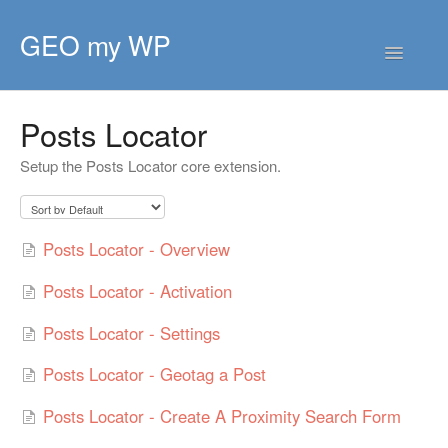
GEO my WP
Toggle
Navigatio
HOME
Posts Locator
GETTING STARTED
Setup the Posts Locator core extension.
CORE EXTENSIONS
PREMIUM EXTENSIONS
Posts Locator - Overview
DEVELOPER
Posts Locator - Activation
TIPS & SCRIPTS
Posts Locator - Settings
Posts Locator - Geotag a Post
Posts Locator - Create A Proximity Search Form