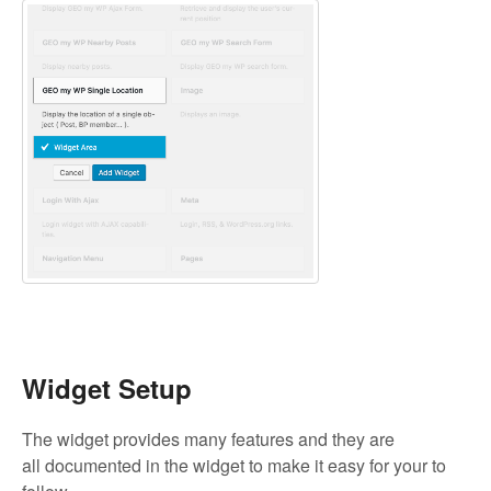
Widget Setup
The widget provides many features and they are
all documented in the widget to make it easy for your to