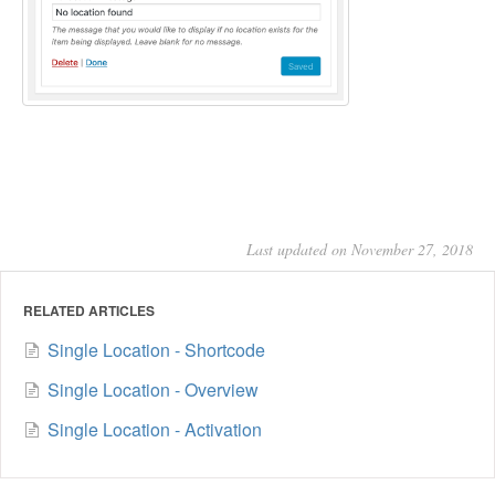
Last updated on November 27, 2018
RELATED ARTICLES
Single Location - Shortcode
Single Location - Overview
Single Location - Activation