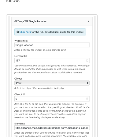
follow.