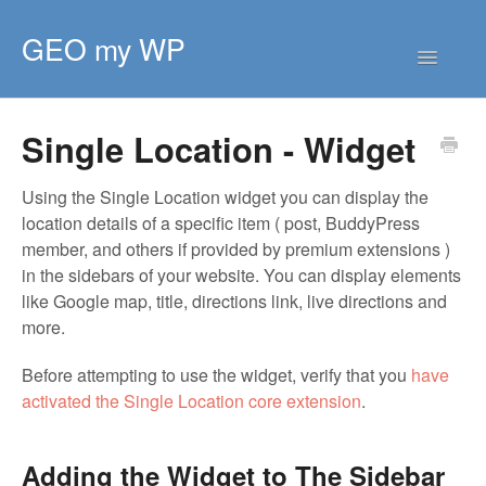
GEO my WP
Toggle
Navigatio
HOME
Single Location - Widget
GETTING STARTED
CORE EXTENSIONS
Using the Single Location widget you can display the
location details of a specific item ( post, BuddyPress
PREMIUM EXTENSIONS
member, and others if provided by premium extensions )
DEVELOPER
in the sidebars of your website. You can display elements
like Google map, title, directions link, live directions and
TIPS & SCRIPTS
more.
Before attempting to use the widget, verify that you
have
activated the Single Location core extension
.
Adding the Widget to The Sidebar