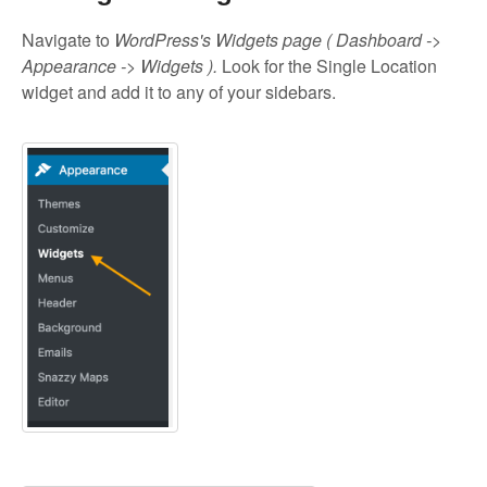
Navigate to
WordPress's Widgets page ( Dashboard ->
Appearance -> Widgets ).
Look for the Single Location
widget and add it to any of your sidebars.