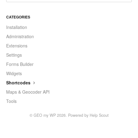
CATEGORIES
Installation
Administration
Extensions
Settings
Forms Builder
Widgets
Shortcodes
Maps & Geocoder API
Tools
©
GEO my WP
2026.
Powered by
Help Scout