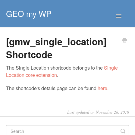
GEO my WP
Toggle
Navigatio
HOME
[gmw_single_location]
GETTING STARTED
CORE EXTENSIONS
Shortcode
PREMIUM EXTENSIONS
The Single Location shortcode belongs to the
Single
DEVELOPER
Location core extension
.
TIPS & SCRIPTS
The shortcode's details page can be found
here
.
Last updated on November 28, 2018