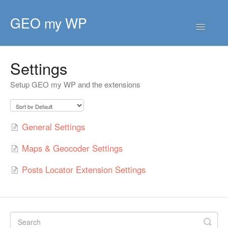
GEO my WP
Toggle
Navigatio
HOME
Settings
GETTING STARTED
CORE EXTENSIONS
Setup GEO my WP and the extensions
PREMIUM EXTENSIONS
General Settings
DEVELOPER
Maps & Geocoder Settings
TIPS & SCRIPTS
Posts Locator Extension Settings