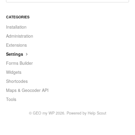
CATEGORIES
Installation
Administration
Extensions
Settings
Forms Builder
Widgets
Shortcodes
Maps & Geocoder API
Tools
©
GEO my WP
2026.
Powered by
Help Scout