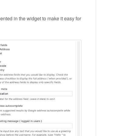
nted in the widget to make it easy for