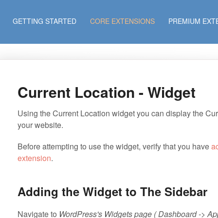
GETTING STARTED
CORE EXTENSIONS
PREMIUM EXT
Current Location - Widget
Using the Current Location widget you can display the Curr
your website.
Before attempting to use the widget, verify that you have
a
extension
.
Adding the Widget to The Sidebar
Navigate to
WordPress's Widgets page ( Dashboard -> Ap