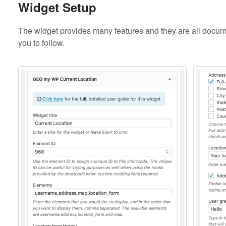
Widget Setup
The widget provides many features and they are all docume
you to follow.