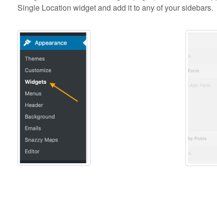
Single Location widget and add it to any of your sidebars.