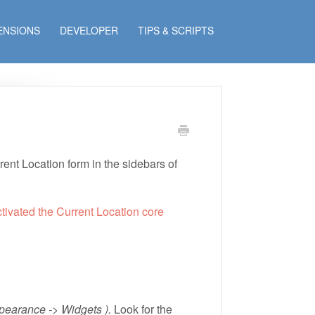
ENSIONS
DEVELOPER
TIPS & SCRIPTS
ent Location form in the sidebars of
ctivated the Current Location core
pearance -> Widgets ).
Look for the