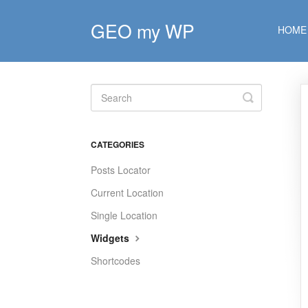
GEO my WP
HOME
Toggle
Search
CATEGORIES
Posts Locator
Current Location
Single Location
Widgets
Shortcodes