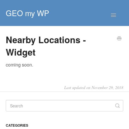
GEO my WP
Toggle
Navigatio
HOME
Nearby Locations -
GETTING STARTED
Widget
CORE EXTENSIONS
PREMIUM EXTENSIONS
coming soon.
DEVELOPER
TIPS & SCRIPTS
Last updated on November 29, 2018
CATEGORIES