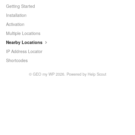
Getting Started
Installation
Activation
Multiple Locations
Nearby Locations
IP Address Locator
Shortcodes
©
GEO my WP
2026.
Powered by
Help Scout