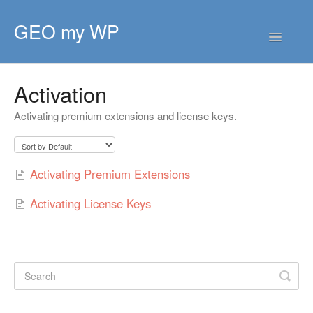
GEO my WP
Toggle
Navigatio
HOME
Activation
GETTING STARTED
Activating premium extensions and license keys.
CORE EXTENSIONS
PREMIUM EXTENSIONS
Activating Premium Extensions
DEVELOPER
Activating License Keys
TIPS & SCRIPTS