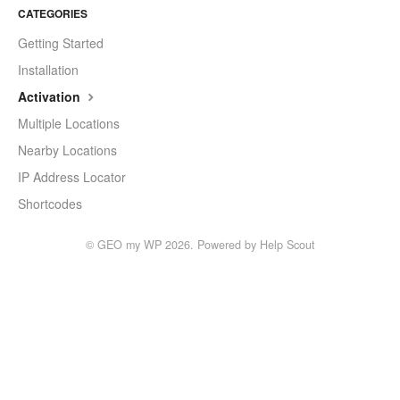
CATEGORIES
Getting Started
Installation
Activation
Multiple Locations
Nearby Locations
IP Address Locator
Shortcodes
©
GEO my WP
2026.
Powered by
Help Scout