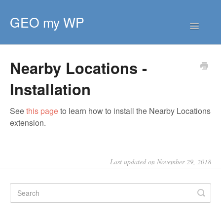
GEO my WP
Toggle
Navigatio
HOME
Nearby Locations -
GETTING STARTED
Installation
CORE EXTENSIONS
PREMIUM EXTENSIONS
See
this page
to learn how to install the Nearby Locations
DEVELOPER
extension.
TIPS & SCRIPTS
Last updated on November 29, 2018