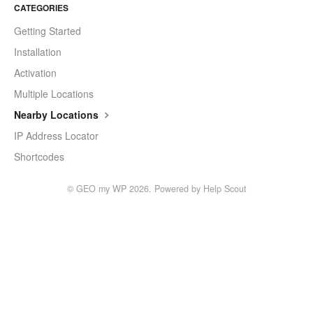
CATEGORIES
Getting Started
Installation
Activation
Multiple Locations
Nearby Locations
IP Address Locator
Shortcodes
©
GEO my WP
2026.
Powered by
Help Scout